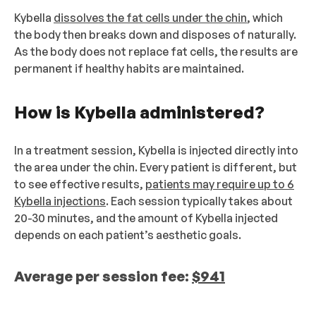
Kybella
dissolves the fat cells under the chin
, which
the body then breaks down and disposes of naturally.
As the body does not replace fat cells, the results are
permanent if healthy habits are maintained.
How is Kybella administered?
In a treatment session, Kybella is injected directly into
the area under the chin. Every patient is different, but
to see effective results,
patients may require up to 6
Kybella injections
. Each session typically takes about
20-30 minutes, and the amount of Kybella injected
depends on each patient’s aesthetic goals.
Average per session fee:
$941