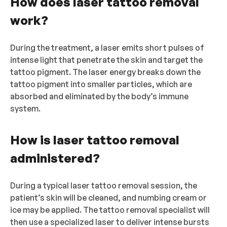
How does laser tattoo removal
work?
During the treatment, a laser emits short pulses of
intense light that penetrate the skin and target the
tattoo pigment. The laser energy breaks down the
tattoo pigment into smaller particles, which are
absorbed and eliminated by the body’s immune
system.
How is laser tattoo removal
administered?
During a typical laser tattoo removal session, the
patient’s skin will be cleaned, and numbing cream or
ice may be applied. The tattoo removal specialist will
then use a specialized laser to deliver intense bursts