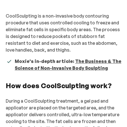
CoolSculpting is a non-invasive body contouring
procedure that uses controlled cooling to freeze and
eliminate fat cells in specific body areas. The process
is designed to reduce pockets of stubborn fat
resistant to diet and exercise, such as the abdomen,
love handles, back, and thighs.
Moxie's in-depth article:
The Business & The
Science of Non-Invasive Body Sculpting
How does CoolSculpting work?
During a CoolSculpting treatment, a gel pad and
applicator are placed on the targeted area, and the
applicator delivers controlled, ultra-low temperature
cooling to the site. The fat cells are frozen and then