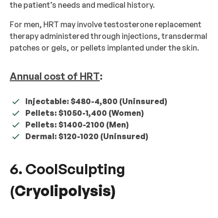
the patient’s needs and medical history.
For men, HRT may involve testosterone replacement
therapy administered through injections, transdermal
patches or gels, or pellets implanted under the skin.
Annual cost of HRT
:
Injectable: $480-4,800 (Uninsured)
Pellets: $1050-1,400 (Women)
Pellets: $1400-2100 (Men)
Dermal: $120-1020 (Uninsured)
6. CoolSculpting
(
Cryolipolysis)