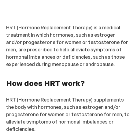
HRT (Hormone Replacement Therapy) is a medical
treatment in which hormones, such as estrogen
and/or progesterone for women or testosterone for
men, are prescribed to help alleviate symptoms of
hormonal imbalances or deficiencies, such as those
experienced during menopause or andropause.
How does HRT work?
HRT (Hormone Replacement Therapy) supplements
the body with hormones, such as estrogen and/or
progesterone for women or testosterone for men, to
alleviate symptoms of hormonal imbalances or
deficiencies.