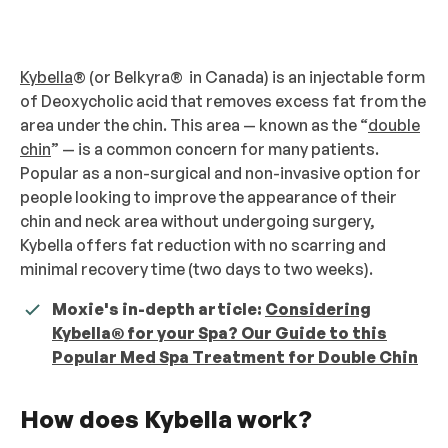
Kybella
® (or Belkyra® in Canada) is an injectable form
of Deoxycholic acid that removes excess fat from the
area under the chin. This area — known as the “
double
chin
” — is a common concern for many patients.
Popular as a non-surgical and non-invasive option for
people looking to improve the appearance of their
chin and neck area without undergoing surgery,
Kybella offers fat reduction with no scarring and
minimal recovery time (two days to two weeks).
Moxie's in-depth article:
Considering
Kybella® for your Spa? Our Guide to this
Popular Med Spa Treatment for Double Chin
How does Kybella work?