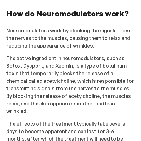
How do Neuromodulators work?
Neuromodulators work by blocking the signals from
the nerves to the muscles, causing them to relax and
reducing the appearance of wrinkles.
The active ingredient in neuromodulators, such as
Botox, Dysport, and Xeomin, is a type of botulinum
toxin that temporarily blocks the release of a
chemical called acetylcholine, which is responsible for
transmitting signals from the nerves to the muscles.
By blocking the release of acetylcholine, the muscles
relax, and the skin appears smoother and less
wrinkled.
The effects of the treatment typically take several
days to become apparent and can last for 3-6
months, after which the treatment will need to be