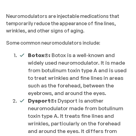
Neuromodulators are injectable medications that
temporarily reduce the appearance of fine lines,
wrinkles, and other signs of aging.
Some common neuromodulators include:
Botox
®
:
Botox is a well-known and
widely used neuromodulator. It is made
from botulinum toxin type A and is used
to treat wrinkles and fine lines in areas
such as the forehead, between the
eyebrows, and around the eyes.
Dysport
®
:
Dysport is another
neuromodulator made from botulinum
toxin type A. It treats fine lines and
wrinkles, particularly on the forehead
and around the eyes. It differs from