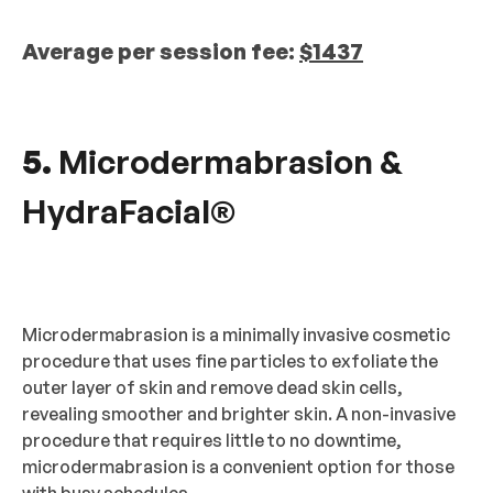
Average per session fee:
$1437
5.
Microdermabrasion &
HydraFacial®
Microdermabrasion is a minimally invasive cosmetic
procedure that uses fine particles to exfoliate the
outer layer of skin and remove dead skin cells,
revealing smoother and brighter skin. A non-invasive
procedure that requires little to no downtime,
microdermabrasion is a convenient option for those