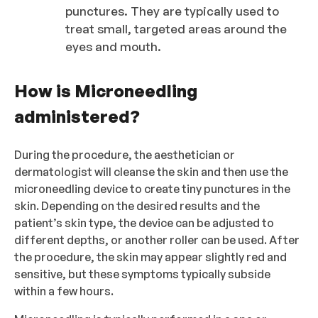
punctures. They are typically used to
treat small, targeted areas around the
eyes and mouth.
How is Microneedling
administered?
During the procedure, the aesthetician or
dermatologist will cleanse the skin and then use the
microneedling device to create tiny punctures in the
skin. Depending on the desired results and the
patient’s skin type, the device can be adjusted to
different depths, or another roller can be used. After
the procedure, the skin may appear slightly red and
sensitive, but these symptoms typically subside
within a few hours.