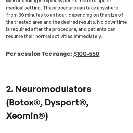
Microneedling is typically performed in a spa or
medical setting. The procedure can take anywhere
from 30 minutes to an hour, depending on the size of
the treated area and the desired results. No downtime
is required after the procedure, and patients can
resume their normal activities immediately.
Per session fee range:
$100-550
2. Neuromodulators
(Botox®, Dysport®,
Xeomin®)