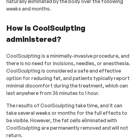
naturally eliminated by the body over the following
weeks and months.
How is CoolSculpting
administered?
CoolSculpting is a minimally-invasive procedure, and
there is no need for incisions, needles, or anesthesia.
CoolSculpting is considered a safe and effective
option for reducing fat, and patients typically report
minimal discomfort during the treatment, which can
last anywhere from 35 minutes to 1 hour.
The results of CoolSculpting take time, and it can
take several weeks or months for the full effects to
be visible. However, the fat cells eliminated with
CoolSculpting are permanently removed and will not
return.