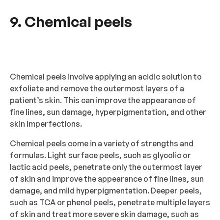
9. Chemical peels
Chemical peels involve applying an acidic solution to
exfoliate and remove the outermost layers of a
patient’s skin. This can improve the appearance of
fine lines, sun damage, hyperpigmentation, and other
skin imperfections.
Chemical peels come in a variety of strengths and
formulas. Light surface peels, such as glycolic or
lactic acid peels, penetrate only the outermost layer
of skin and improve the appearance of fine lines, sun
damage, and mild hyperpigmentation. Deeper peels,
such as TCA or phenol peels, penetrate multiple layers
of skin and treat more severe skin damage, such as