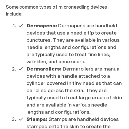
Some common types of microneedling devices
include:
Dermapens:
Dermapens are handheld
devices that use a needle tip to create
punctures. They are available in various
needle lengths and configurations and
are typically used to treat fine lines,
wrinkles, and acne scars.
Dermarollers:
Dermarollers are manual
devices with a handle attached to a
cylinder covered in tiny needles that can
be rolled across the skin. They are
typically used to treat large areas of skin
and are available in various needle
lengths and configurations.
Stamps:
Stamps are handheld devices
stamped onto the skin to create the