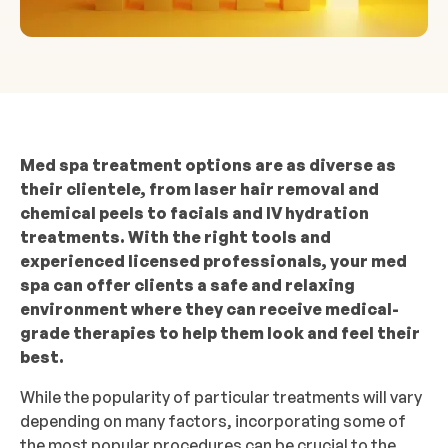
Med spa treatment options are as diverse as
their clientele, from laser hair removal and
chemical peels to facials and IV hydration
treatments. With the right tools and
experienced licensed professionals, your med
spa can offer clients a safe and relaxing
environment where they can receive medical-
grade therapies to help them look and feel their
best.
While the popularity of particular treatments will vary
depending on many factors, incorporating some of
the most popular procedures can be crucial to the