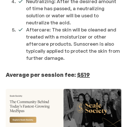
Neutralizing: After the desired amount
of time has passed, a neutralizing
solution or water will be used to
neutralize the acid.
Aftercare: The skin will be cleaned and
treated with a moisturizer or other
aftercare products. Sunscreen is also
typically applied to protect the skin from
further damage.
Average per session fee:
$519