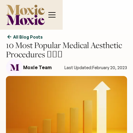
All Blog Posts
10 Most Popular Medical Aesthetic
Procedures 💆‍♀️✨
Moxie Team
Last Updated:
February 20, 2023