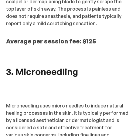
scalpel or dermaplaning blade to gently scrape the
top layer of skin away. The process is painless and
does not require anesthesia, and patients typically
report only a mild scratching sensation.
Average per session fee:
$125
3. Microneedling
Microneedling uses micro needles to induce natural
heeling processes in the skin. It is typically performed
by a licensed aesthetician or dermatologist and is
considered a safe and effective treatment for
various skin concerns, including fine lines and