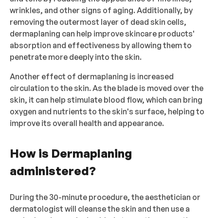
wrinkles, and other signs of aging. Additionally, by
removing the outermost layer of dead skin cells,
dermaplaning can help improve skincare products'
absorption and effectiveness by allowing them to
penetrate more deeply into the skin.
Another effect of dermaplaning is increased
circulation to the skin. As the blade is moved over the
skin, it can help stimulate blood flow, which can bring
oxygen and nutrients to the skin's surface, helping to
improve its overall health and appearance.
How is Dermaplaning
administered?
During the 30-minute procedure, the aesthetician or
dermatologist will cleanse the skin and then use a