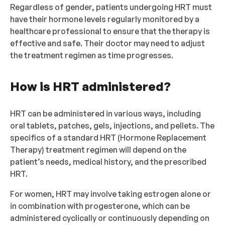
Regardless of gender, patients undergoing HRT must
have their hormone levels regularly monitored by a
healthcare professional to ensure that the therapy is
effective and safe. Their doctor may need to adjust
the treatment regimen as time progresses.
How is HRT administered?
HRT can be administered in various ways, including
oral tablets, patches, gels, injections, and pellets. The
specifics of a standard HRT (Hormone Replacement
Therapy) treatment regimen will depend on the
patient’s needs, medical history, and the prescribed
HRT.
For women, HRT may involve taking estrogen alone or
in combination with progesterone, which can be
administered cyclically or continuously depending on