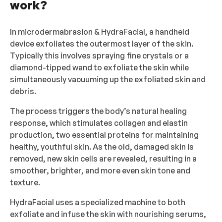
work?
In microdermabrasion & HydraFacial, a handheld
device exfoliates the outermost layer of the skin.
Typically this involves spraying fine crystals or a
diamond-tipped wand to exfoliate the skin while
simultaneously vacuuming up the exfoliated skin and
debris.
The process triggers the body’s natural healing
response, which stimulates collagen and elastin
production, two essential proteins for maintaining
healthy, youthful skin. As the old, damaged skin is
removed, new skin cells are revealed, resulting in a
smoother, brighter, and more even skin tone and
texture.
HydraFacial uses a specialized machine to both
exfoliate and infuse the skin with nourishing serums,