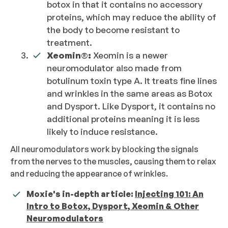
botox in that it contains no accessory
proteins, which may reduce the ability of
the body to become resistant to
treatment.
Xeomin
®
:
Xeomin is a newer
neuromodulator also made from
botulinum toxin type A. It treats fine lines
and wrinkles in the same areas as Botox
and Dysport. Like Dysport, it contains no
additional proteins meaning it is less
likely to induce resistance.
All neuromodulators work by blocking the signals
from the nerves to the muscles, causing them to relax
and reducing the appearance of wrinkles.
Moxie's in-depth article:
Injecting 101: An
Intro to Botox, Dysport, Xeomin & Other
Neuromodulators