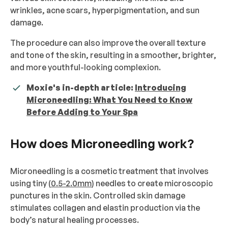
wrinkles, acne scars, hyperpigmentation, and sun
damage.
The procedure can also improve the overall texture
and tone of the skin, resulting in a smoother, brighter,
and more youthful-looking complexion.
Moxie's in-depth article:
Introducing
Microneedling: What You Need to Know
Before Adding to Your Spa
How does Microneedling work?
Microneedling is a cosmetic treatment that involves
using tiny (
0.5-2.0mm
) needles to create microscopic
punctures in the skin. Controlled skin damage
stimulates collagen and elastin production via the
body’s natural healing processes.