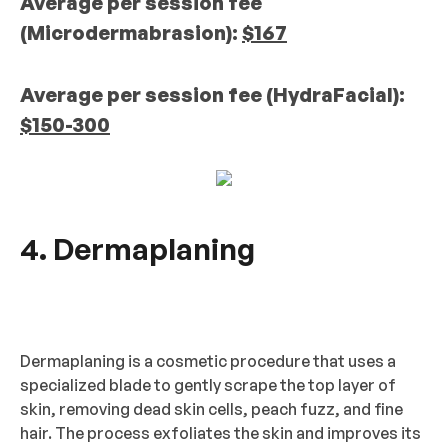
Average per session fee
(Microdermabrasion):
$167
Average per session fee (HydraFacial):
$150-300
4. Dermaplaning
Dermaplaning is a cosmetic procedure that uses a
specialized blade to gently scrape the top layer of
skin, removing dead skin cells, peach fuzz, and fine
hair. The process exfoliates the skin and improves its