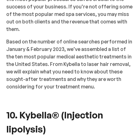
success of your business. If you’re not offering some
of the most popular med spa services, you may miss
out on both clients and the revenue that comes with
them.
Based on the number of online searches performed in
January & February 2023, we’ve assembled a list of
the ten most popular medical aesthetic treatments in
the United States. From Kybella to laser hair removal,
we will explain what you need to know about these
sought-after treatments and why they are worth
considering for your treatment menu.
10. Kybella® (Injection
lipolysis)