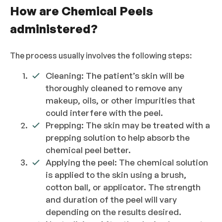
How are Chemical Peels
administered?
The process usually involves the following steps:
Cleaning: The patient’s skin will be
thoroughly cleaned to remove any
makeup, oils, or other impurities that
could interfere with the peel.
Prepping: The skin may be treated with a
prepping solution to help absorb the
chemical peel better.
Applying the peel: The chemical solution
is applied to the skin using a brush,
cotton ball, or applicator. The strength
and duration of the peel will vary
depending on the results desired.