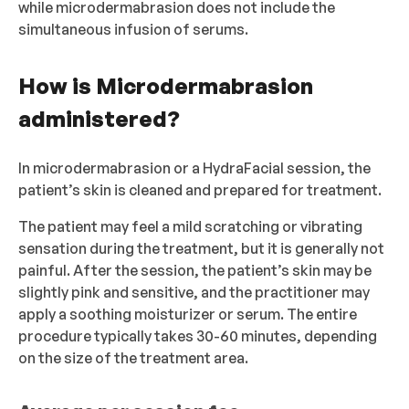
while microdermabrasion does not include the
simultaneous infusion of serums.
How is Microdermabrasion
administered?
In microdermabrasion or a HydraFacial session, the
patient’s skin is cleaned and prepared for treatment.
The patient may feel a mild scratching or vibrating
sensation during the treatment, but it is generally not
painful. After the session, the patient’s skin may be
slightly pink and sensitive, and the practitioner may
apply a soothing moisturizer or serum. The entire
procedure typically takes 30-60 minutes, depending
on the size of the treatment area.