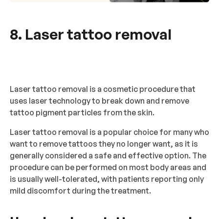
8. Laser tattoo removal
Laser tattoo removal is a cosmetic procedure that
uses laser technology to break down and remove
tattoo pigment particles from the skin.
Laser tattoo removal is a popular choice for many who
want to remove tattoos they no longer want, as it is
generally considered a safe and effective option. The
procedure can be performed on most body areas and
is usually well-tolerated, with patients reporting only
mild discomfort during the treatment.