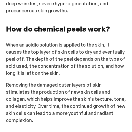
deep wrinkles, severe hyperpigmentation, and
precancerous skin growths.
How do chemical peels work?
When an acidic solution is applied to the skin, it
causes the top layer of skin cells to dry and eventually
peel off. The depth of the peel depends on the type of
acid used, the concentration of the solution, and how
long it is left on the skin.
Removing the damaged outer layers of skin
stimulates the production of new skin cells and
collagen, which helps improve the skin’s texture, tone,
and elasticity. Over time, the continued growth of new
skin cells can lead to a more youthful and radiant
complexion.