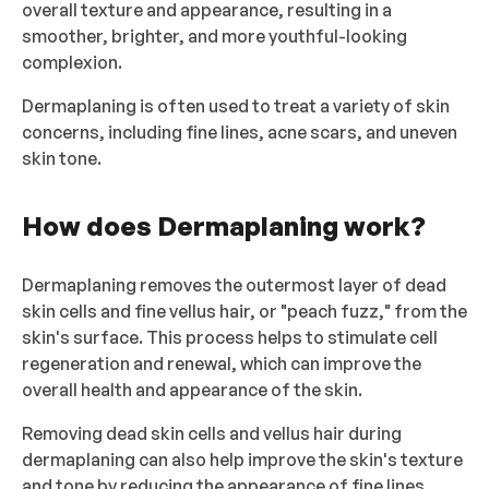
overall texture and appearance, resulting in a
smoother, brighter, and more youthful-looking
complexion.
Dermaplaning is often used to treat a variety of skin
concerns, including fine lines, acne scars, and uneven
skin tone.
How does Dermaplaning work?
Dermaplaning removes the outermost layer of dead
skin cells and fine vellus hair, or "peach fuzz," from the
skin's surface. This process helps to stimulate cell
regeneration and renewal, which can improve the
overall health and appearance of the skin.
Removing dead skin cells and vellus hair during
dermaplaning can also help improve the skin's texture
and tone by reducing the appearance of fine lines,