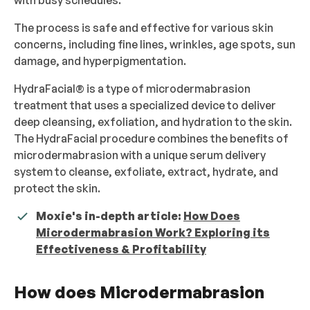
with busy schedules.
The process is safe and effective for various skin
concerns, including fine lines, wrinkles, age spots, sun
damage, and hyperpigmentation.
HydraFacial® is a type of microdermabrasion
treatment that uses a specialized device to deliver
deep cleansing, exfoliation, and hydration to the skin.
The HydraFacial procedure combines the benefits of
microdermabrasion with a unique serum delivery
system to cleanse, exfoliate, extract, hydrate, and
protect the skin.
Moxie's in-depth article:
How Does
Microdermabrasion Work? Exploring its
Effectiveness & Profitability
How does Microdermabrasion