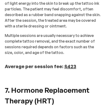
of light energy into the skin to break up the tattoo ink
particles. The patient may feel discomfort, often
described as a rubber band snapping against the skin.
After the session, the treated area may be covered
with a sterile dressing or ointment.
Multiple sessions are usually necessary to achieve
complete tattoo removal, and the exact number of
sessions required depends on factors such as the
size, color, and age of the tattoo.
Average per session fee:
$423
7. Hormone Replacement
Therapy (HRT)