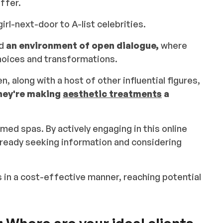
ffer.
irl-next-door to A-list celebrities.
ed
an environment of open dialogue,
where
choices and transformations.
, along with a host of other influential figures,
hey're making
aesthetic treatments
a
 med spas. By actively engaging in this online
ready seeking information and considering
 in a cost-effective manner, reaching potential