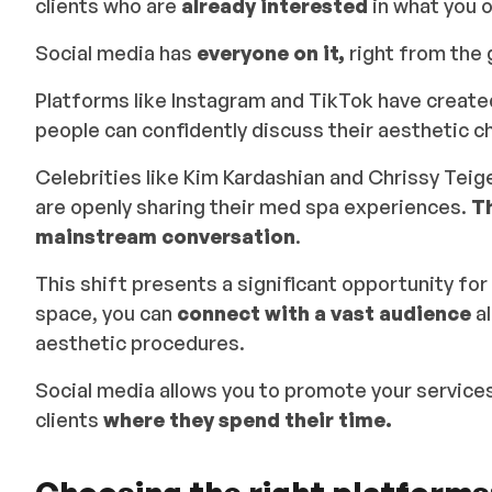
clients who are
already interested
in what you o
Social media has
everyone on it,
right from the g
Platforms like Instagram and TikTok have creat
people can confidently discuss their aesthetic 
Celebrities like Kim Kardashian and Chrissy Teigen
are openly sharing their med spa experiences.
T
mainstream conversation
.
This shift presents a significant opportunity for
space, you can
connect with a vast audience
al
aesthetic procedures.
Social media allows you to promote your services
clients
where they spend their time.