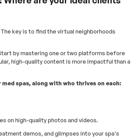
:
Where are your ideal clients
 The key is to find the virtual neighborhoods
Start by mastering one or two platforms before
lar, high-quality content is more impactful than a
 med spas, along with who thrives on each:
es on high-quality photos and videos.
treatment demos, and glimpses into your spa's