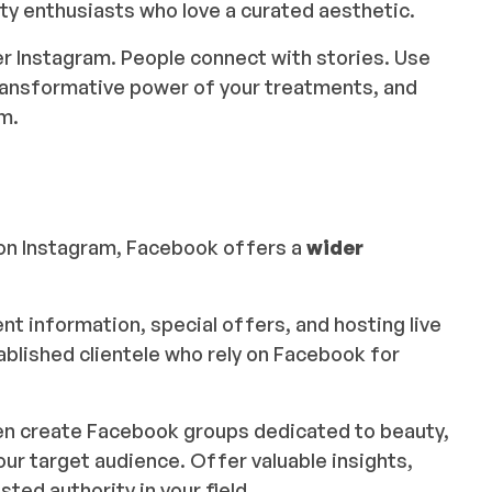
ty enthusiasts who love a curated aesthetic.
r Instagram. People connect with stories. Use
 transformative power of your treatments, and
m.
on Instagram, Facebook offers a
wider
ent information, special offers, and hosting live
blished clientele who rely on Facebook for
ven create Facebook groups dedicated to beauty,
our target audience. Offer valuable insights,
ted authority in your field.