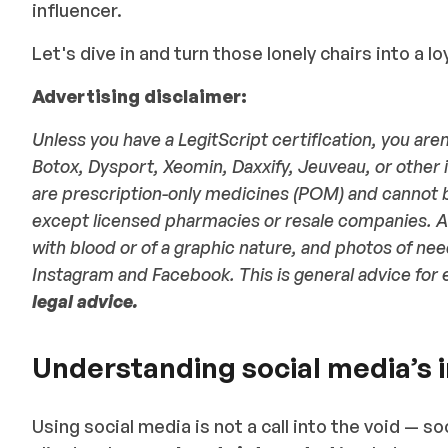
influencer.
Let's dive in and turn those lonely chairs into a loy
Advertising disclaimer:
Unless you have a LegitScript certification, you aren
Botox, Dysport, Xeomin, Daxxify, Jeuveau, or other 
are prescription-only medicines (POM) and cannot 
except licensed pharmacies or resale companies. Al
with blood or of a graphic nature, and photos of nee
Instagram and Facebook. This is general advice for 
legal advice.
Understanding social media’s 
Using social media is not a call into the void — so