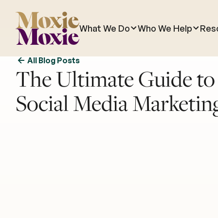
What We Do
Who We Help
Res
All Blog Posts
The Ultimate Guide t
Social Media Marketin