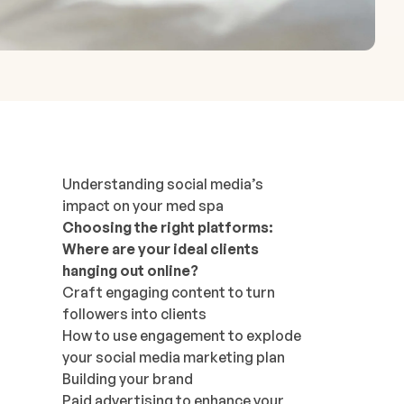
Understanding social media’s
impact on your med spa
Choosing the right platforms:
Where are your ideal clients
hanging out online?
Craft engaging content to turn
followers into clients
How to use engagement to explode
your social media marketing plan
Building your brand
Paid advertising to enhance your