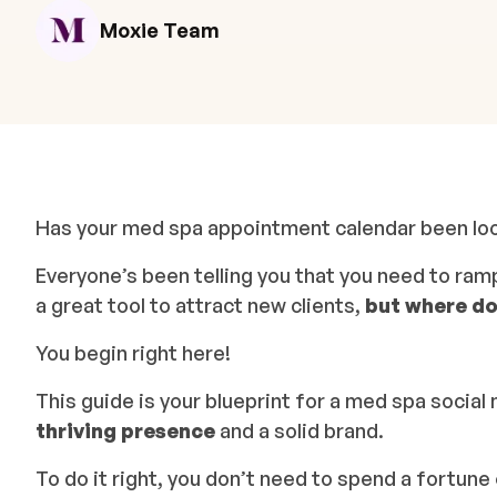
Moxie Team
Has your med spa appointment calendar been looki
Everyone’s been telling you that you need to ram
a great tool to attract new clients,
but where do
You begin right here!
This guide is your blueprint for a med spa social 
thriving presence
and a solid brand.
To do it right, you don’t need to spend a fortun