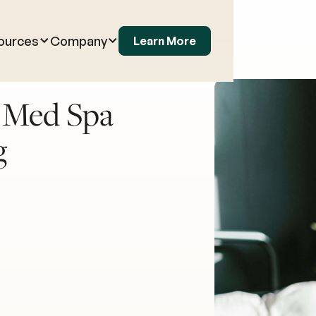
ources
Company
Learn More
o Med Spa
g