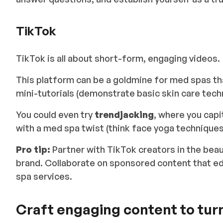
TikTok
TikTok is all about short-form, engaging videos.
This platform can be a goldmine for med spas tha
mini-tutorials
(demonstrate basic skin care tech
You could even try
trendjacking
, where you capi
with a med spa twist (think face yoga techniques o
Pro tip:
Partner with TikTok creators in the bea
brand. Collaborate on sponsored content that e
spa services.
Craft engaging content to turn