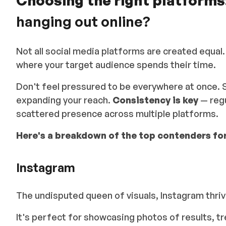
Choosing the right platforms
hanging out online?
Not all social media platforms are created equal.
where your target audience spends their time.
Don't feel pressured to be everywhere at once. 
expanding your reach.
Consistency is key
— regu
scattered presence across multiple platforms.
Here's a breakdown of the top contenders for
Instagram
The undisputed queen of visuals, Instagram thriv
It's perfect for showcasing photos of results, 