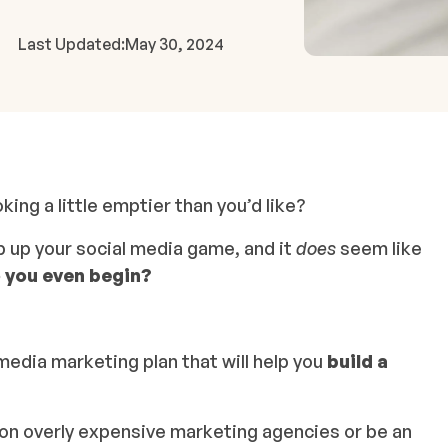
Last Updated:
May 30, 2024
ng a little emptier than you’d like?
p up your social media game, and it
does
seem like
 you even begin?
media marketing plan that will help you
build a
e on overly expensive marketing agencies or be an