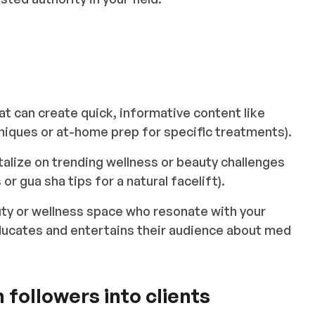
t can create quick, informative content like
niques or at-home prep for specific treatments).
talize on trending wellness or beauty challenges
r gua sha tips for a natural facelift).
uty or wellness space who resonate with your
ducates and entertains their audience about med
 followers into clients