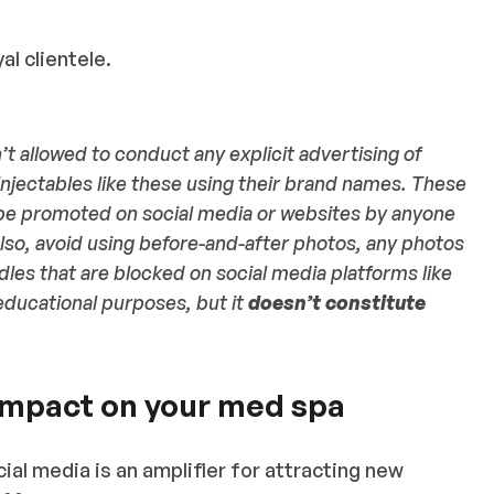
al clientele.
’t allowed to conduct any explicit advertising of
injectables like these using their brand names. These
be promoted on social media or websites by anyone
so, avoid using before-and-after photos, any photos
dles that are blocked on social media platforms like
educational purposes, but it
doesn’t constitute
impact on your med spa
cial media is an amplifier for attracting new