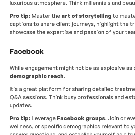
luxurious atmosphere. Think millennials and beau
Pro tip:
Master the
art of storytelling
to maste
captions to share client journeys, highlight the
showcase the expertise and passion of your tea
Facebook
While engagement might not be as explosive as 
demographic reach
.
It's a great platform for sharing detailed treatm
Q&A sessions. Think busy professionals and esta
updates.
Pro tip:
Leverage
Facebook groups
. Join or e
wellness, or specific demographics relevant to y
answer questions, and establish yourself as a trus