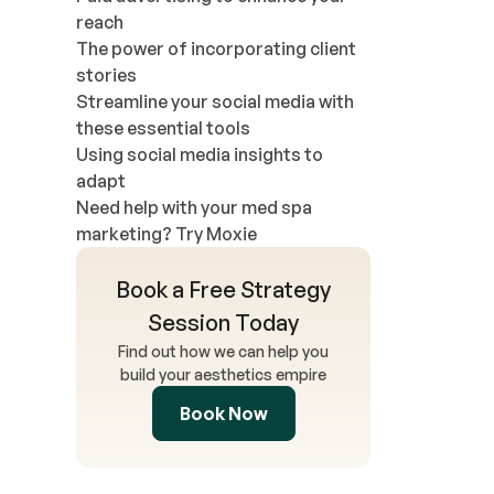
reach
The power of incorporating client
stories
Streamline your social media with
these essential tools
Using social media insights to
adapt
Need help with your med spa
marketing? Try Moxie
Book a Free Strategy
Session Today
Find out how we can help you
build your aesthetics empire
Book Now