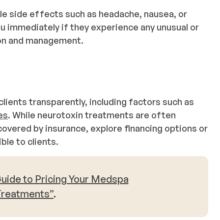
ble side effects such as headache, nausea, or
 immediately if they experience any unusual or
ion and management.
lients transparently, including factors such as
es
. While neurotoxin treatments are often
overed by insurance, explore financing options or
le to clients.
uide to Pricing Your Medspa
Treatments”
.