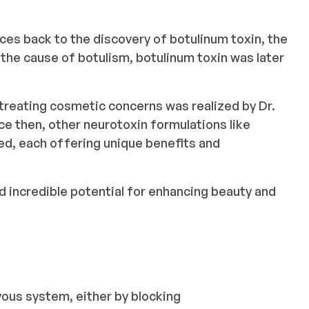
ces back to the discovery of botulinum toxin, the
s the cause of botulism, botulinum toxin was later
r treating cosmetic concerns was realized by Dr.
nce then, other neurotoxin formulations like
, each offering unique benefits and
 incredible potential for enhancing beauty and
ous system, either by blocking