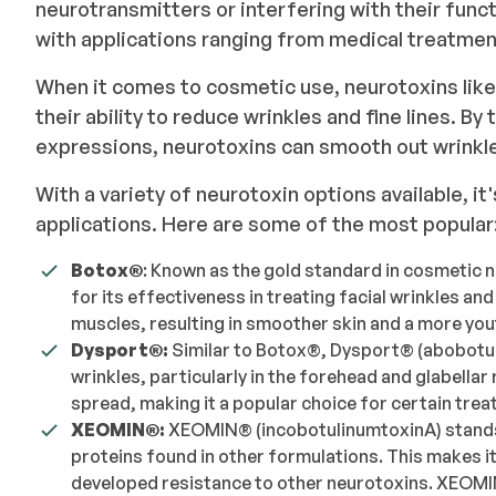
neurotransmitters or interfering with their funct
with applications ranging from medical treatm
When it comes to cosmetic use, neurotoxins like
their ability to reduce wrinkles and fine lines. B
expressions, neurotoxins can smooth out wrinkl
With a variety of neurotoxin options available, it
applications. Here are some of the most popular
Botox®️
: Known as the gold standard in cosmetic 
for its effectiveness in treating facial wrinkles an
muscles, resulting in smoother skin and a more yo
Dysport®️:
Similar to Botox®️, Dysport®️ (abobotu
wrinkles, particularly in the forehead and glabellar
spread, making it a popular choice for certain tre
XEOMIN®️:
XEOMIN®️ (incobotulinumtoxinA) stands
proteins found in other formulations. This makes i
developed resistance to other neurotoxins. XEOMIN®