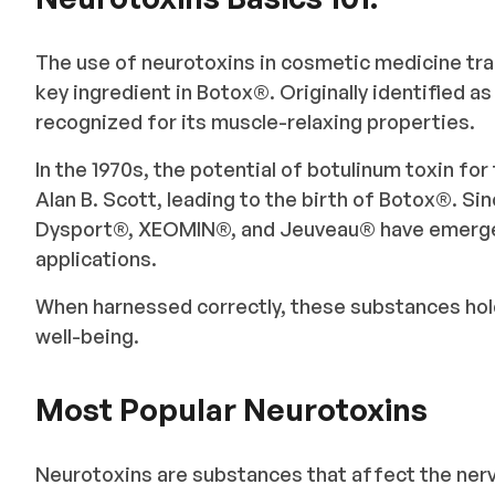
The use of neurotoxins in cosmetic medicine tra
key ingredient in Botox®️. Originally identified a
recognized for its muscle-relaxing properties.
In the 1970s, the potential of botulinum toxin fo
Alan B. Scott, leading to the birth of Botox®️. Si
Dysport®, XEOMIN®, and Jeuveau®️ have emerged
applications.
When harnessed correctly, these substances hold
well-being.
Most Popular Neurotoxins
Neurotoxins are substances that affect the nerv