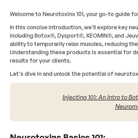
Welcome to Neurotoxins 101, your go-to guide 
In this concise introduction, we'll explore key n
including Botox®, Dysport®, XEOMIN®, and Jeuv
ability to temporarily relax muscles, reducing th
Understanding these products is essential for de
results for your clients.
Let's dive in and unlock the potential of neurot
Injecting 101: An Intro to B
Neuromo
Neurotoxins Basics 101: