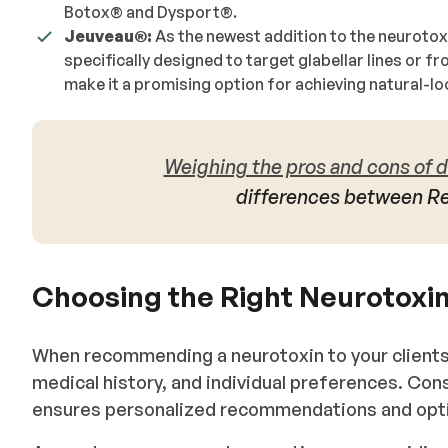
Botox®️ and Dysport®️.
Jeuveau®️:
As the newest addition to the neurotox
specifically designed to target glabellar lines or f
make it a promising option for achieving natural-lo
Weighing the pros and cons of d
differences between R
Choosing the Right Neurotoxin
When recommending a neurotoxin to your clients,
medical history, and individual preferences. Cons
ensures personalized recommendations and opt