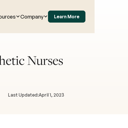
ources
Company
Learn More
hetic Nurses
Last Updated:
April 1, 2023