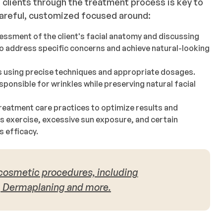
clients through the treatment process is key to
 careful, customized focused around:
essment of the client's facial anatomy and discussing
to address specific concerns and achieve natural-looking
s using precise techniques and appropriate dosages.
ponsible for wrinkles while preserving natural facial
reatment care practices to optimize results and
s exercise, excessive sun exposure, and certain
s efficacy.
 cosmetic procedures, including
, Dermaplaning and more.