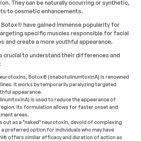
ion. They can be naturally occurring or synthetic,
ents to cosmetic enhancements.
 Botox®️ have gained immense popularity for
y targeting specific muscles responsible for facial
es and create a more youthful appearance.
's crucial to understand their differences and
:
neurotoxins, Botox®️ (onabotulinumtoxinA) is renowned
d lines. It works by temporarily paralyzing targeted
uthful appearance.
linumtoxinA) is used to reduce the appearance of
 region. Its formulation allows for faster onset and
atment areas.
 out as a "naked" neurotoxin, devoid of complexing
t a preferred option for individuals who may have
️ offers similar efficacy and duration of action as