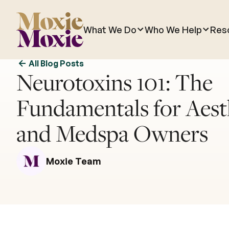
What We Do
Who We Help
Res
All Blog Posts
Neurotoxins 101: The
Fundamentals for Aest
and Medspa Owners
Moxie Team