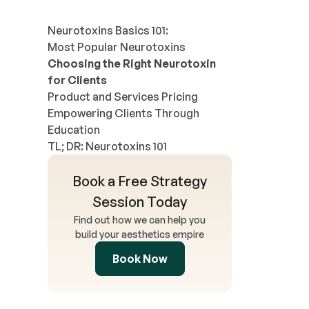
Neurotoxins Basics 101:
Most Popular Neurotoxins
Choosing the Right Neurotoxin
for Clients
Product and Services Pricing
Empowering Clients Through
Education
TL; DR: Neurotoxins 101
Book a Free Strategy
Session Today
Find out how we can help you
build your aesthetics empire
Book Now