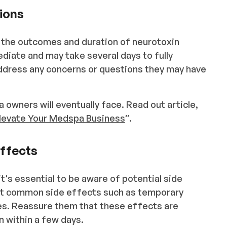
ions
g the outcomes and duration of neurotoxin
diate and may take several days to fully
dress any concerns or questions they may have
 owners will eventually face. Read out article,
Elevate Your Medspa Business
”.
Effects
t's essential to be aware of potential side
out common side effects such as temporary
ites. Reassure them that these effects are
wn within a few days.