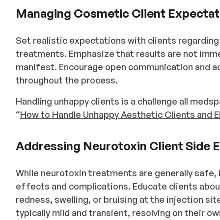
Managing Cosmetic Client Expectat
Set realistic expectations with clients regardin
treatments. Emphasize that results are not imme
manifest. Encourage open communication and ad
throughout the process.
Handling unhappy clients is a challenge all medspa
“
How to Handle Unhappy Aesthetic Clients and 
Addressing Neurotoxin Client Side 
While neurotoxin treatments are generally safe, i
effects and complications. Educate clients ab
redness, swelling, or bruising at the injection s
typically mild and transient, resolving on their o