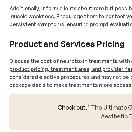
Additionally, inform clients about rare but possi
muscle weakness. Encourage them to contact you
persistent symptoms, ensuring prompt evaluat
Product and Services Pricing
Discuss the cost of neurotoxin treatments with c
product pricing, treatment area, and provider fe
considered elective procedures and may not be c
package deals to make treatments more accessib
Check out, “
The Ultimate G
Aesthetic 