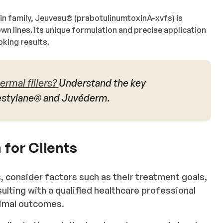
in family, Jeuveau®️ (prabotulinumtoxinA-xvfs) is
rown lines. Its unique formulation and precise application
oking results.
ermal fillers?
Understand the key
estylane® and Juvéderm.
 for Clients
 consider factors such as their treatment goals,
ulting with a qualified healthcare professional
imal outcomes.