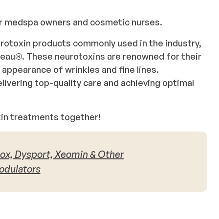
for medspa owners and cosmetic nurses.
eurotoxin products commonly used in the industry,
eau®. These neurotoxins are renowned for their
e appearance of wrinkles and fine lines.
livering top-quality care and achieving optimal
oxin treatments together!
otox, Dysport, Xeomin & Other
dulators