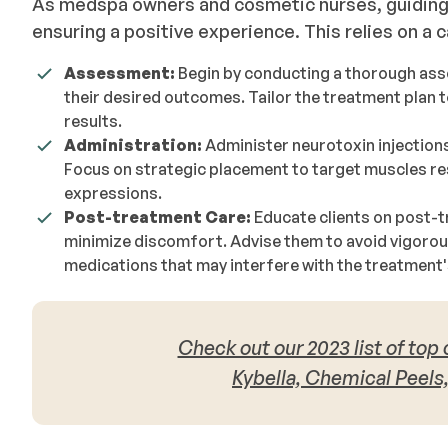
As medspa owners and cosmetic nurses, guiding 
ensuring a positive experience. This relies on a
Assessment:
Begin by conducting a thorough ass
their desired outcomes. Tailor the treatment plan 
results.
Administration:
Administer neurotoxin injection
Focus on strategic placement to target muscles res
expressions.
Post-treatment Care:
Educate clients on post-t
minimize discomfort. Advise them to avoid vigorou
medications that may interfere with the treatment'
Check out our 2023 list of top
Kybella, Chemical Peels