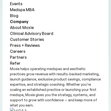
Events
Medspa MBA
Blog
Company
About Moxie
Clinical Advisory Board
Customer Stories
Press + Reviews
Careers
Partners
Refer
Moxie helps operating medspas and aesthetic
practices grow revenue with results-backed marketing,
launch guidance, exclusive product savings, compliance
expertise, and strategic coaching. Whether you’re
scaling an established practice or launching your first
medspa, Moxie gives you the strategy, systems, and
support to grow with confidence — and keep more of
what you earn.