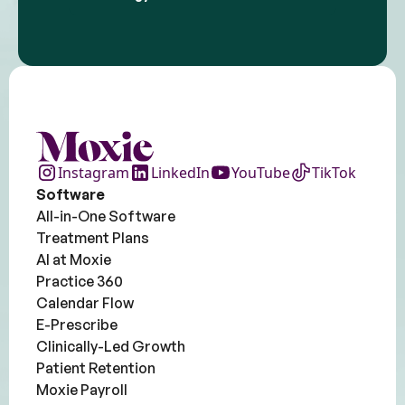
Instagram
LinkedIn
YouTube
TikTok
Software
All-in-One Software
Treatment Plans
AI at Moxie
Practice 360
Calendar Flow
E-Prescribe
Clinically-Led Growth
Patient Retention
Moxie Payroll