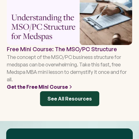
Free Mini Course: The MSO/PC Structure
The concept of the MSO/PC business structure for
medspas can be overwhelming. Take this fast, free
Medspa MBA mini lesson to demystify it once and for
all.
Get the Free Mini Course
See All Resources