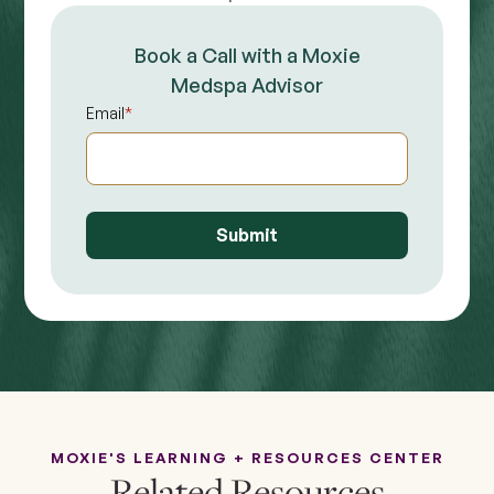
Book a Call with a Moxie
Medspa Advisor
Email
*
MOXIE'S LEARNING + RESOURCES CENTER
Related Resources