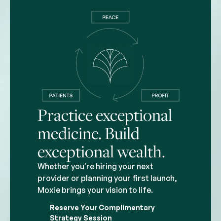
Practice exceptional
medicine. Build
exceptional wealth.
Whether you're hiring your next
provider or planning your first launch,
Moxie brings your vision to life.
Reserve Your Complimentary
Strategy Session