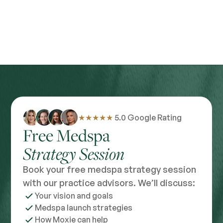
★★★★★
5.0 Google Rating
Free Medspa
Strategy Session
Book your free medspa strategy session
with our practice advisors. We’ll discuss:
Your vision and goals
Medspa launch strategies
How Moxie can help