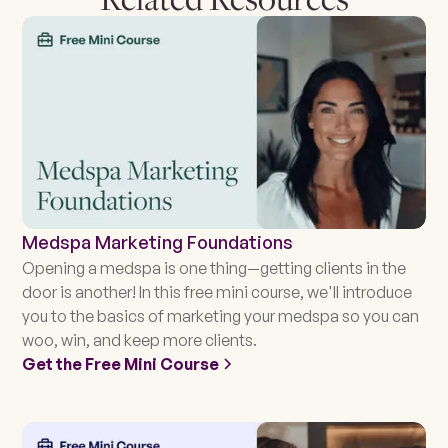
Medspa Marketing Foundations
Opening a medspa is one thing—getting clients in the
door is another! In this free mini course, we'll introduce
you to the basics of marketing your medspa so you can
woo, win, and keep more clients.
Get the Free Mini Course