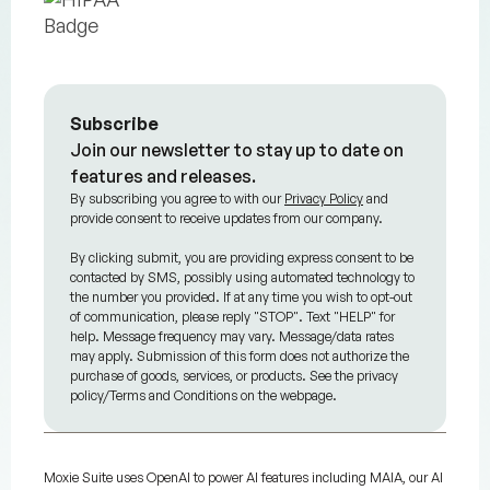
Subscribe
Join our newsletter to stay up to date on
features and releases.
By subscribing you agree to with our
Privacy Policy
and
provide consent to receive updates from our company.
By clicking submit, you are providing express consent to be
contacted by SMS, possibly using automated technology to
the number you provided. If at any time you wish to opt-out
of communication, please reply "STOP". Text "HELP" for
help. Message frequency may vary. Message/data rates
may apply. Submission of this form does not authorize the
purchase of goods, services, or products. See the privacy
policy/Terms and Conditions on the webpage.
Moxie Suite uses OpenAI to power AI features including MAIA, our AI