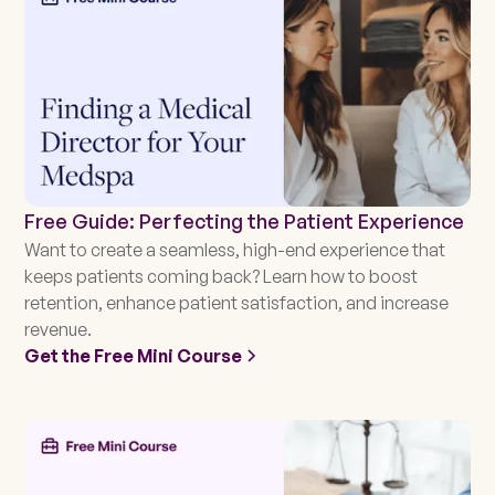
Free Guide: Perfecting the Patient Experience
Want to create a seamless, high-end experience that
keeps patients coming back? Learn how to boost
retention, enhance patient satisfaction, and increase
revenue.
Get the Free Mini Course