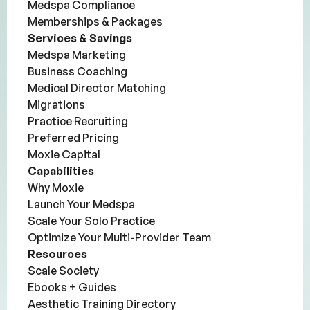
Medspa Compliance
Memberships & Packages
Services & Savings
Medspa Marketing
Business Coaching
Medical Director Matching
Migrations
Practice Recruiting
Preferred Pricing
Moxie Capital
Capabilities
Why Moxie
Launch Your Medspa
Scale Your Solo Practice
Optimize Your Multi-Provider Team
Resources
Scale Society
Ebooks + Guides
Aesthetic Training Directory