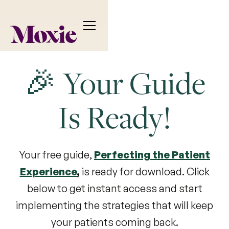
🎉 Your Guide
Is Ready!
Your free guide,
Perfecting the Patient
Experience
,
is ready for download. Click
below to get instant access and start
implementing the strategies that will keep
your patients coming back.