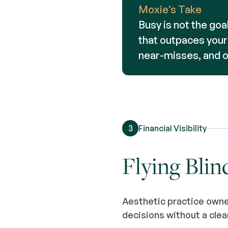
Moxie’s Take
Busy is not the goal
that outpaces your s
near-misses, and 
3
Financial Visibility
Flying Blin
Aesthetic practice owne
decisions without a clea