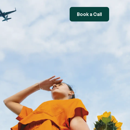
Book a Call