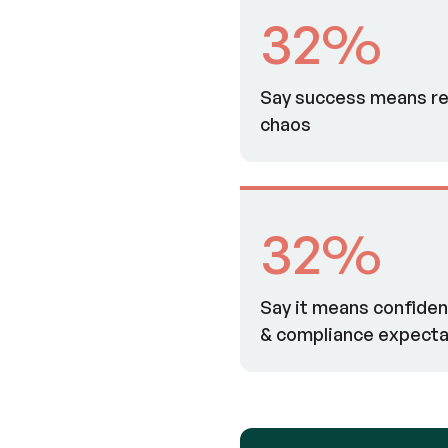
32%
Say success means re
chaos
32%
Say it means confidenc
& compliance expecta