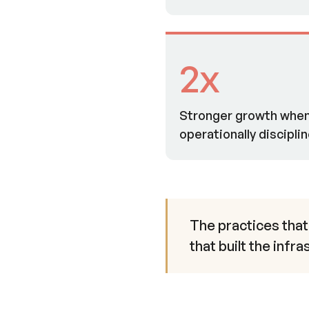
2x
Stronger growth when 
operationally discipli
The practices that
that built the infr