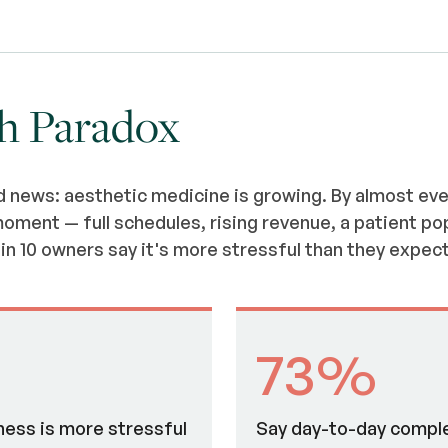
h Paradox
d news: aesthetic medicine is growing. By almost ev
oment — full schedules, rising revenue, a patient po
in 10 owners say it's more stressful than they expec
73%
ness is more stressful
Say day-to-day comple