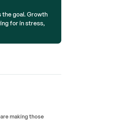
is the goal. Growth
ing for in stress,
 are making those