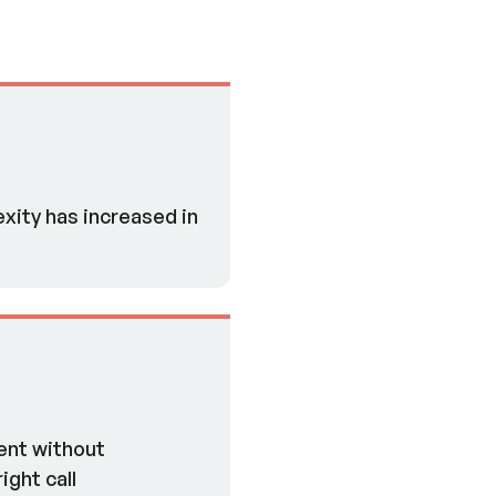
xity has increased in
ent without
ight call