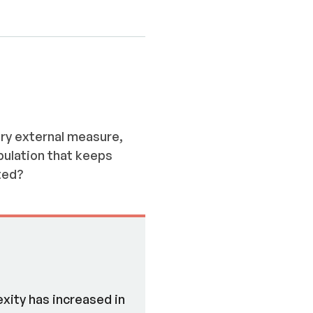
ery external measure,
pulation that keeps
ted?
xity has increased in