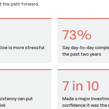
t the path forward.
73%
tice is more stressful
Say day-to-day comple
the past two years
7 in 10
sistency can put
Made a major investm
isk
confidence it was the r