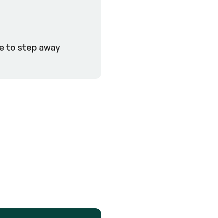
le to step away