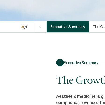
01
/
11
Executive Summary
The Gr
1
Executive Summary
The Growth 
Aesthetic medicine is g
compounds revenue. This