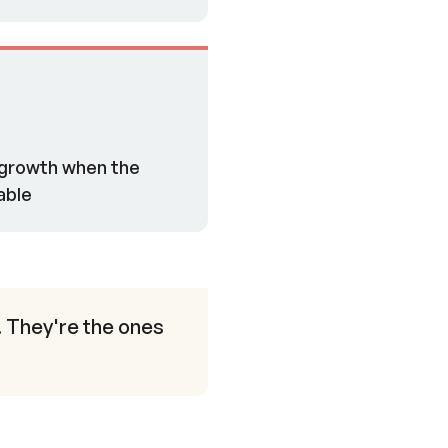
h-growth when the
able
. They're the ones