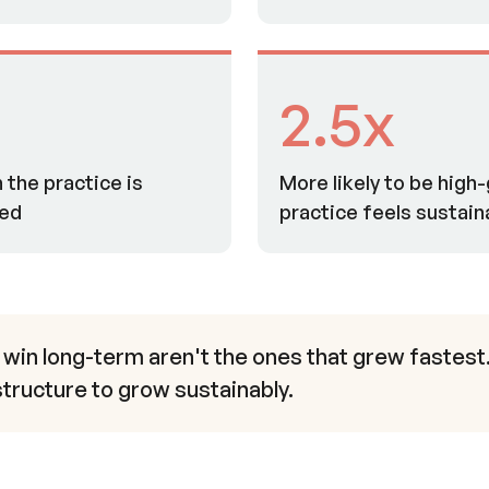
2.5x
the practice is
More likely to be hig
ned
practice feels sustain
 win long-term aren't the ones that grew fastest
astructure to grow sustainably.