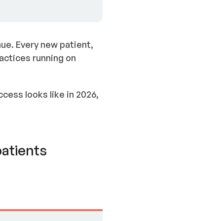
ue. Every new patient,
ractices running on
cess looks like in 2026,
patients