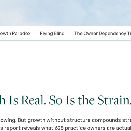
owth Paradox
Flying Blind
The Owner Dependency T
Is Real. So Is the Strain
rowing. But growth without structure compounds stre
 report reveals what 628 practice owners are actual