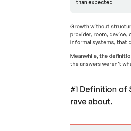
than expected
Growth without structur
provider, room, device, 
informal systems, that
Meanwhile, the definitio
the answers weren't wha
#1 Definition o
rave about.