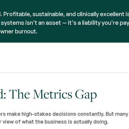
. Profitable, sustainable, and clinically excellent 
ystems isn't an asset — it's a liability you're pay
owner burnout.
d: The Metrics Gap
rs make high-stakes decisions constantly. But many
r view of what the business is actually doing.