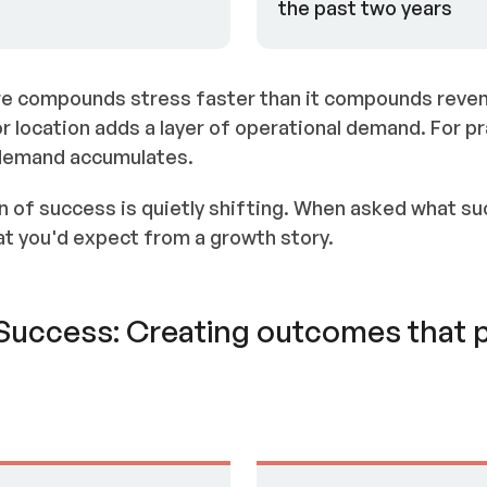
the past two years
e compounds stress faster than it compounds reven
or location adds a layer of operational demand. For p
 demand accumulates.
n of success is quietly shifting. When asked what suc
t you'd expect from a growth story.
f Success: Creating outcomes that 