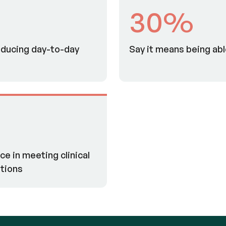
30%
ducing day-to-day
Say it means being ab
e in meeting clinical
tions