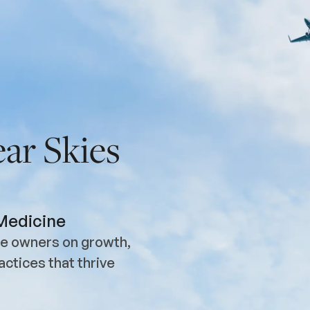
ar Skies
 Medicine
ice owners on growth,
actices that thrive