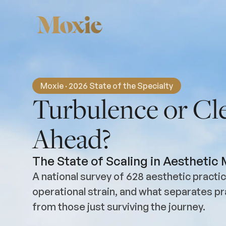
Moxie · 2026 State of the Specialty
Turbulence or Cle
Ahead?
The State of Scaling in Aesthetic
A national survey of 628 aesthetic pract
operational strain, and what separates pr
from those just surviving the journey.