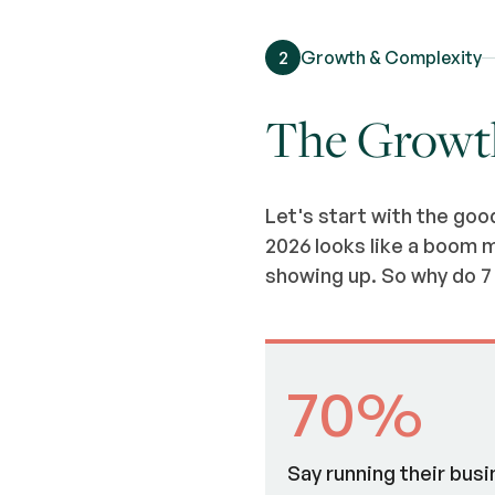
2
Growth & Complexity
The Growt
Let's start with the goo
2026 looks like a boom m
showing up. So why do 7 
70%
Say running their busi