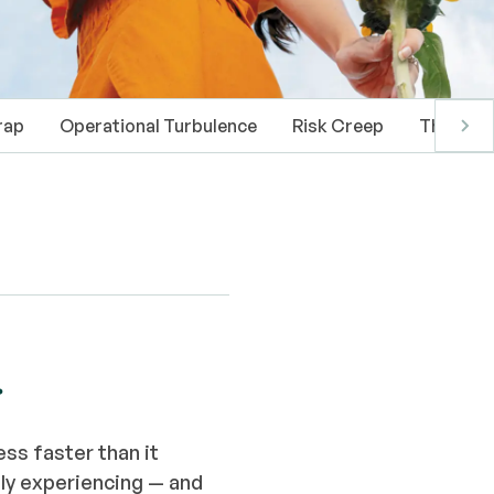
rap
Operational Turbulence
Risk Creep
The Pati
.
ss faster than it
ly experiencing — and