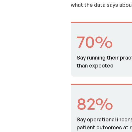
what the data says abou
70%
Say running their prac
than expected
82%
Say operational incon
patient outcomes at r