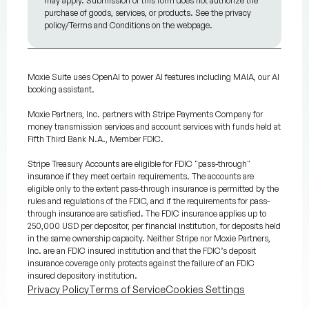
may apply. Submission of this form does not authorize the
purchase of goods, services, or products. See the privacy
policy/Terms and Conditions on the webpage.
Moxie Suite uses OpenAI to power AI features including MAIA, our AI
booking assistant.
Moxie Partners, Inc. partners with Stripe Payments Company for
money transmission services and account services with funds held at
Fifth Third Bank N.A., Member FDIC.
Stripe Treasury Accounts are eligible for FDIC "pass-through"
insurance if they meet certain requirements. The accounts are
eligible only to the extent pass-through insurance is permitted by the
rules and regulations of the FDIC, and if the requirements for pass-
through insurance are satisfied. The FDIC insurance applies up to
250,000 USD per depositor, per financial institution, for deposits held
in the same ownership capacity. Neither Stripe nor Moxie Partners,
Inc. are an FDIC insured institution and that the FDIC’s deposit
insurance coverage only protects against the failure of an FDIC
insured depository institution.
Privacy Policy
Terms of Service
Cookies Settings