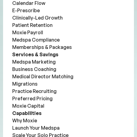
Calendar Flow
E-Prescribe
Clinically-Led Growth
Patient Retention
Moxie Payroll
Medspa Compliance
Memberships & Packages
Services & Savings
Medspa Marketing
Business Coaching
Medical Director Matching
Migrations
Practice Recruiting
Preferred Pricing
Moxie Capital
Capabilities
Why Moxie
Launch Your Medspa
Scale Your Solo Practice