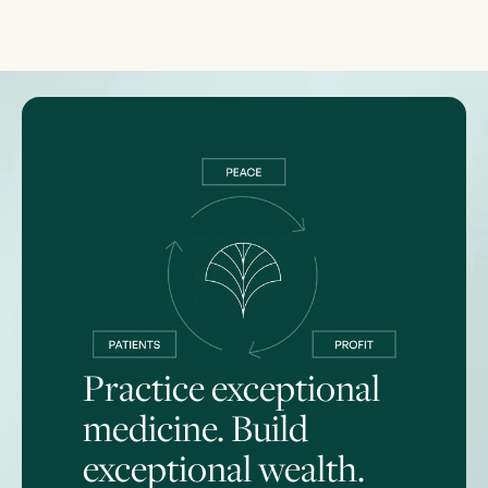
Practice exceptional
medicine. Build
exceptional wealth.