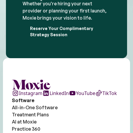
Whether you're hiring your next
provider or planning your first launch,
Moxie brings your vision to life.
Reserve Your Complimentary
Strategy Session
Instagram
LinkedIn
YouTube
TikTok
Software
All-in-One Software
Treatment Plans
AI at Moxie
Practice 360