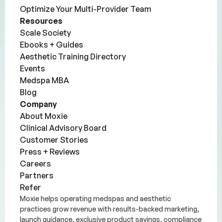
Optimize Your Multi-Provider Team
Resources
Scale Society
Ebooks + Guides
Aesthetic Training Directory
Events
Medspa MBA
Blog
Company
About Moxie
Clinical Advisory Board
Customer Stories
Press + Reviews
Careers
Partners
Refer
Moxie helps operating medspas and aesthetic
practices grow revenue with results-backed marketing,
launch guidance, exclusive product savings, compliance