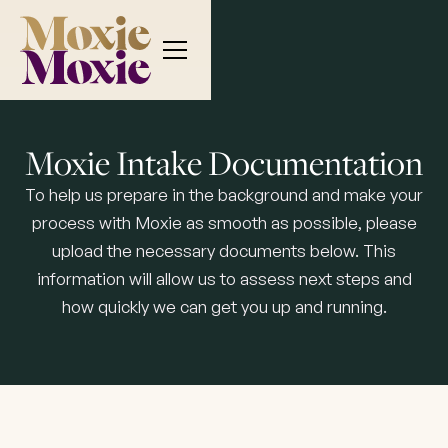
Moxie Intake Documentation
To help us prepare in the background and make your
process with Moxie as smooth as possible, please
upload the necessary documents below. This
information will allow us to assess next steps and
how quickly we can get you up and running.