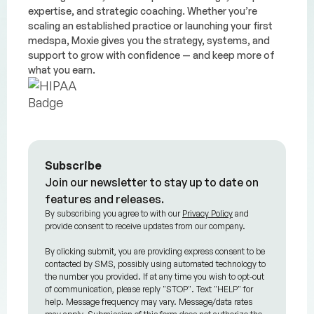
expertise, and strategic coaching. Whether you’re
scaling an established practice or launching your first
medspa, Moxie gives you the strategy, systems, and
support to grow with confidence — and keep more of
what you earn.
Subscribe
Join our newsletter to stay up to date on
features and releases.
By subscribing you agree to with our
Privacy Policy
and
provide consent to receive updates from our company.
By clicking submit, you are providing express consent to be
contacted by SMS, possibly using automated technology to
the number you provided. If at any time you wish to opt-out
of communication, please reply "STOP". Text "HELP" for
help. Message frequency may vary. Message/data rates