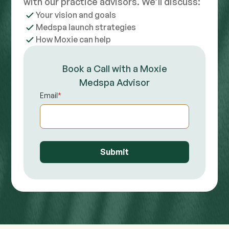
with our practice advisors. We’ll discuss:
Your vision and goals
Medspa launch strategies
How Moxie can help
Book a Call with a Moxie
Medspa Advisor
Email
*