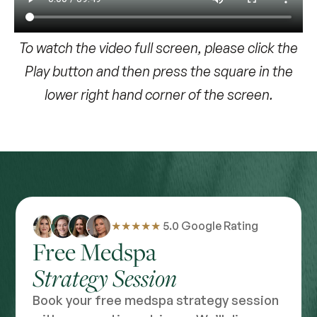
To watch the video full screen, please click the
Play button and then press the square in the
lower right hand corner of the screen.
★★★★★
5.0 Google Rating
Free Medspa
Strategy Session
Book your free medspa strategy session