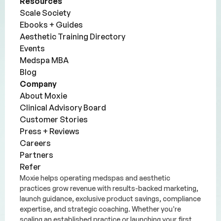
Resources
Scale Society
Ebooks + Guides
Aesthetic Training Directory
Events
Medspa MBA
Blog
Company
About Moxie
Clinical Advisory Board
Customer Stories
Press + Reviews
Careers
Partners
Refer
Moxie helps operating medspas and aesthetic
practices grow revenue with results-backed marketing,
launch guidance, exclusive product savings, compliance
expertise, and strategic coaching. Whether you’re
scaling an established practice or launching your first