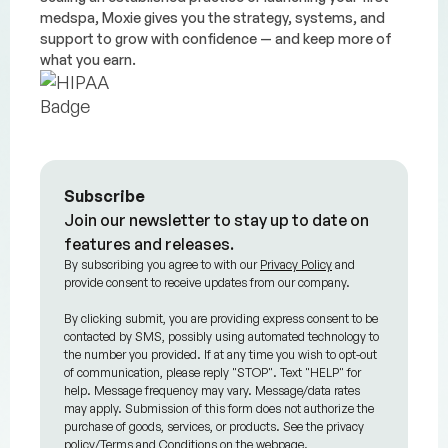
medspa, Moxie gives you the strategy, systems, and
support to grow with confidence — and keep more of
what you earn.
Subscribe
Join our newsletter to stay up to date on
features and releases.
By subscribing you agree to with our
Privacy Policy
and
provide consent to receive updates from our company.
By clicking submit, you are providing express consent to be
contacted by SMS, possibly using automated technology to
the number you provided. If at any time you wish to opt-out
of communication, please reply "STOP". Text "HELP" for
help. Message frequency may vary. Message/data rates
may apply. Submission of this form does not authorize the
purchase of goods, services, or products. See the privacy
policy/Terms and Conditions on the webpage.