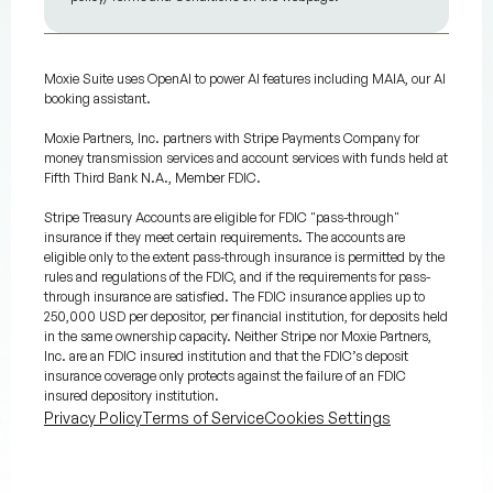
Moxie Suite uses OpenAI to power AI features including MAIA, our AI
booking assistant.
Moxie Partners, Inc. partners with Stripe Payments Company for
money transmission services and account services with funds held at
Fifth Third Bank N.A., Member FDIC.
Stripe Treasury Accounts are eligible for FDIC "pass-through"
insurance if they meet certain requirements. The accounts are
eligible only to the extent pass-through insurance is permitted by the
rules and regulations of the FDIC, and if the requirements for pass-
through insurance are satisfied. The FDIC insurance applies up to
250,000 USD per depositor, per financial institution, for deposits held
in the same ownership capacity. Neither Stripe nor Moxie Partners,
Inc. are an FDIC insured institution and that the FDIC’s deposit
insurance coverage only protects against the failure of an FDIC
insured depository institution.
Privacy Policy
Terms of Service
Cookies Settings