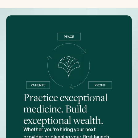
Practice exceptional
medicine. Build
exceptional wealth.
Whether you're hiring your next
provider or planning your first launch,