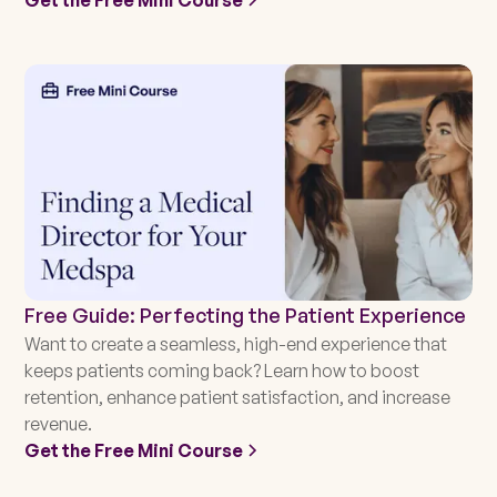
Free Guide: Perfecting the Patient Experience
Want to create a seamless, high-end experience that
keeps patients coming back? Learn how to boost
retention, enhance patient satisfaction, and increase
revenue.
Get the Free Mini Course