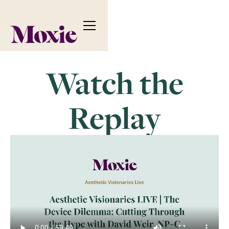
Watch the
Replay