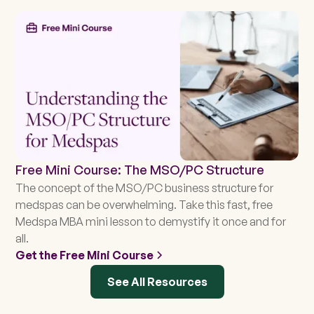
Free Mini Course: The MSO/PC Structure
The concept of the MSO/PC business structure for
medspas can be overwhelming. Take this fast, free
Medspa MBA mini lesson to demystify it once and for
all.
Get the Free Mini Course
See All Resources