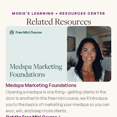
MOXIE'S LEARNING + RESOURCES CENTER
Related Resources
Medspa Marketing Foundations
Opening a medspa is one thing—getting clients in the
door is another! In this free mini course, we'll introduce
you to the basics of marketing your medspa so you can
woo, win, and keep more clients.
Get the Free Mini Course