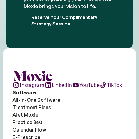
Moxie brings your vision to life.
Reserve Your Complimentary
Strategy Session
Instagram
LinkedIn
YouTube
TikTok
Software
All-in-One Software
Treatment Plans
AI at Moxie
Practice 360
Calendar Flow
E-Prescribe