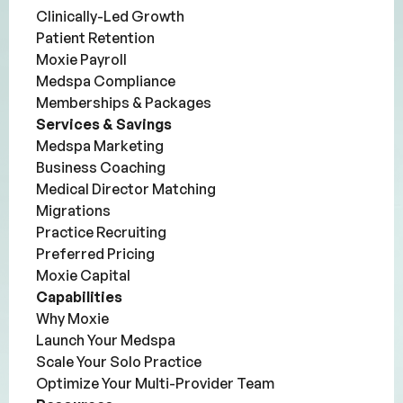
Clinically-Led Growth
Patient Retention
Moxie Payroll
Medspa Compliance
Memberships & Packages
Services & Savings
Medspa Marketing
Business Coaching
Medical Director Matching
Migrations
Practice Recruiting
Preferred Pricing
Moxie Capital
Capabilities
Why Moxie
Launch Your Medspa
Scale Your Solo Practice
Optimize Your Multi-Provider Team